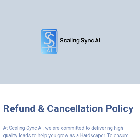
Refund & Cancellation Policy
At Scaling Sync AI, we are committed to delivering high-
quality leads to help you grow as a Hardscaper. To ensure