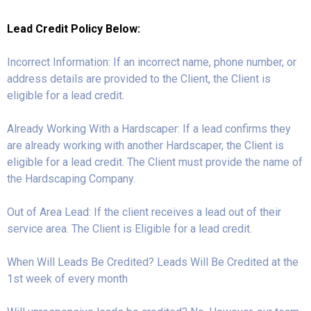
Lead Credit Policy Below:
Incorrect Information: If an incorrect name, phone number, or
address details are provided to the Client, the Client is
eligible for a lead credit.
Already Working With a Hardscaper: If a lead confirms they
are already working with another Hardscaper, the Client is
eligible for a lead credit. The Client must provide the name of
the Hardscaping Company.
Out of Area Lead: If the client receives a lead out of their
service area. The Client is Eligible for a lead credit.
When Will Leads Be Credited? Leads Will Be Credited at the
1st week of every month