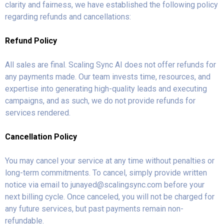
clarity and fairness, we have established the following policy
regarding refunds and cancellations:
Refund Policy
All sales are final. Scaling Sync AI does not offer refunds for
any payments made. Our team invests time, resources, and
expertise into generating high-quality leads and executing
campaigns, and as such, we do not provide refunds for
services rendered.
Cancellation Policy
You may cancel your service at any time without penalties or
long-term commitments. To cancel, simply provide written
notice via email to
junayed@scalingsync.com
before your
next billing cycle. Once canceled, you will not be charged for
any future services, but past payments remain non-
refundable.