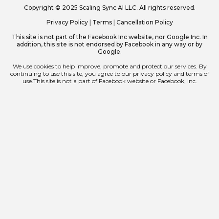
Copyright © 2025 Scaling Sync AI LLC. All rights reserved.
Privacy Policy
|
Terms
|
Cancellation Policy
This site is not part of the Facebook Inc website, nor Google Inc. In
addition, this site is not endorsed by Facebook in any way or by
Google.
We use cookies to help improve, promote and protect our services. By
continuing to use this site, you agree to our privacy policy and terms of
use.This site is not a part of Facebook website or Facebook, Inc.