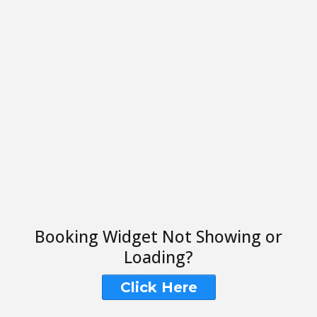
Booking Widget Not Showing or
Loading?
Click Here