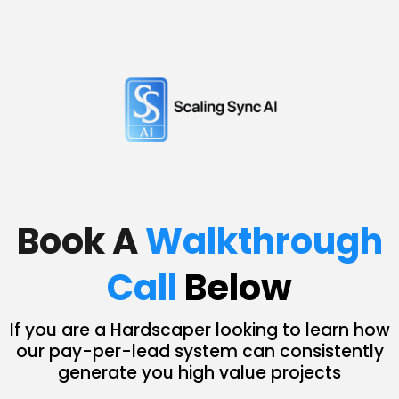
Book A
Walkthrough
Call
Below
If you are a Hardscaper looking to learn how
our pay-per-lead system can consistently
generate you high value projects