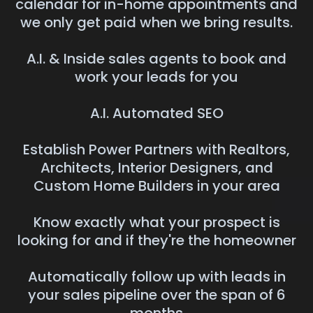
calendar for in-home appointments and
we only get paid when we bring results.
A.I. & Inside sales agents to book and
work your leads for you
A.I. Automated SEO
Establish Power Partners with Realtors,
Architects, Interior Designers, and
Custom Home Builders in your area
Know exactly what your prospect is
looking for and if they're the homeowner
Automatically follow up with leads in
your sales pipeline over the span of 6