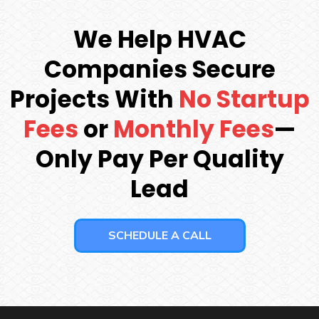
We Help HVAC
Companies Secure
Projects With
No Startup
Fees
or
Monthly Fees
—
Only Pay Per Quality
Lead
SCHEDULE A CALL