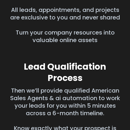
All leads, appointments, and projects
are exclusive to you and never shared
Turn your company resources into
valuable online assets
Lead Qualification
Process
Then we’ll provide qualified American
Sales Agents & ai automation to work
your leads for you within 5 minutes
across a 6-month timeline.
Know exactly what your prospect is