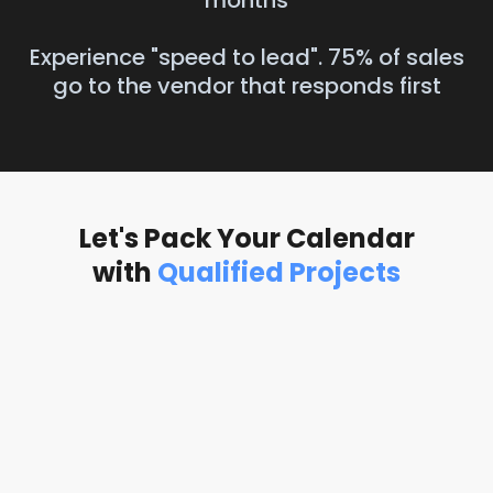
months
Experience "speed to lead". 75% of sales
go to the vendor that responds first
Let's Pack Your Calendar
with
Qualified Projects