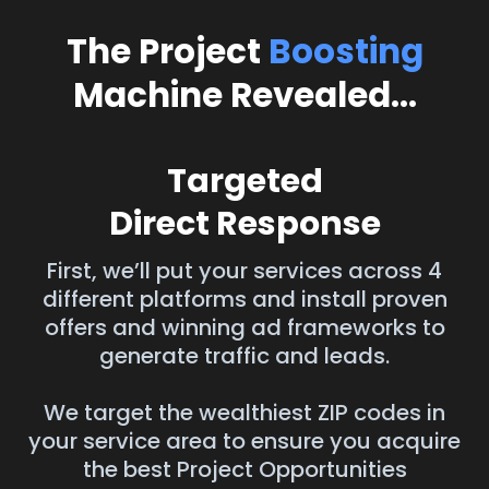
The Project
Boosting
Machine Revealed...
Targeted
Direct Response
First, we’ll put your services across 4
different platforms and install proven
offers and winning ad frameworks to
generate traffic and leads.
We target the wealthiest ZIP codes in
your service area to ensure you acquire
the best Project Opportunities