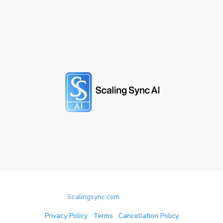
© 2025
Scalingsync.com
All rights reserved.
Privacy Policy
|
Terms
|
Cancellation Policy