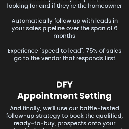
looking for and if they're the homeowner
Automatically follow up with leads in
your sales pipeline over the span of 6
months
Experience "speed to lead". 75% of sales
go to the vendor that responds first
DFY
Appointment Setting
And finally, we’ll use our battle-tested
follow-up strategy to book the qualified,
ready-to-buy, prospects onto your